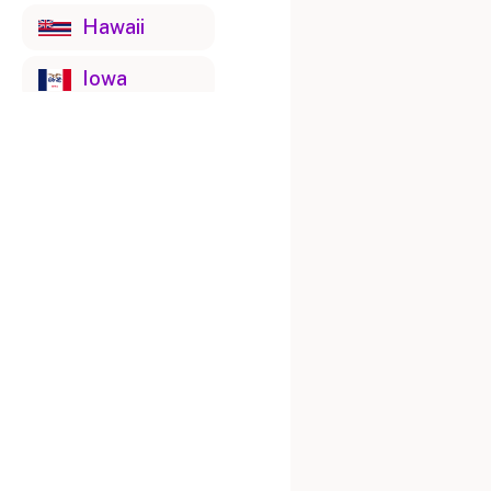
Hawaii
Iowa
Idaho
Illinois
Indiana
Kansas
Kentucky
Louisiana
Massachusetts
Maryland