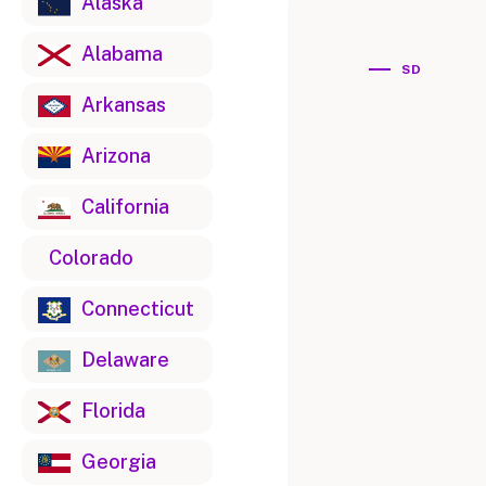
Alaska
Alabama
SD
Arkansas
Arizona
California
Colorado
Connecticut
Delaware
Florida
Georgia