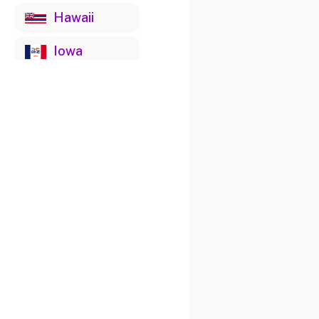
Hawaii
Iowa
Idaho
Illinois
Indiana
Kansas
Kentucky
Louisiana
Massachusetts
Maryland