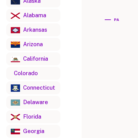
Alaska
Alabama
PA
Arkansas
Arizona
California
Colorado
Connecticut
Delaware
Florida
Georgia