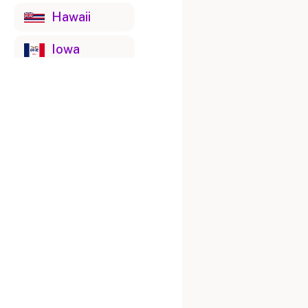
Hawaii
Iowa
Idaho
Illinois
Indiana
Kansas
Kentucky
Louisiana
Massachusetts
Maryland