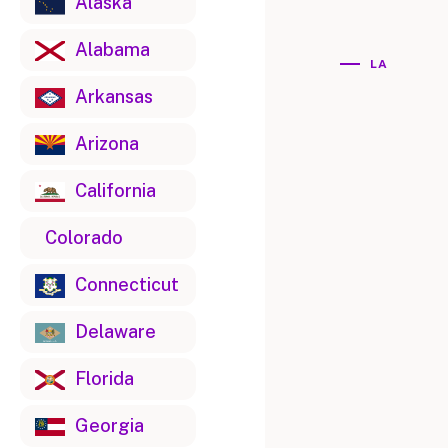
Alaska
Alabama
LA
Arkansas
Arizona
California
Colorado
Connecticut
Delaware
Florida
Georgia