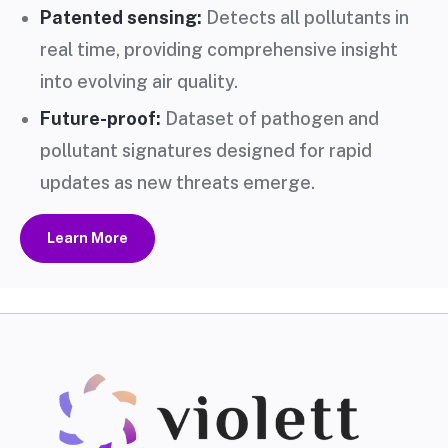
Patented sensing:
Detects all pollutants in
real time, providing comprehensive insight
into evolving air quality.
Future-proof:
Dataset of pathogen and
pollutant signatures designed for rapid
updates as new threats emerge.
Learn More