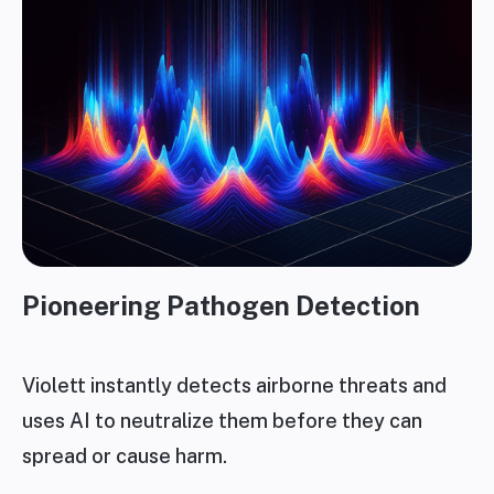
Pioneering Pathogen Detection
Violett instantly detects airborne threats and
uses AI to neutralize them before they can
spread or cause harm.