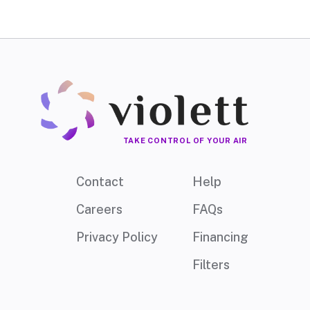
TAKE CONTROL OF YOUR AIR
Contact
Help
Careers
FAQs
Privacy Policy
Financing
Filters