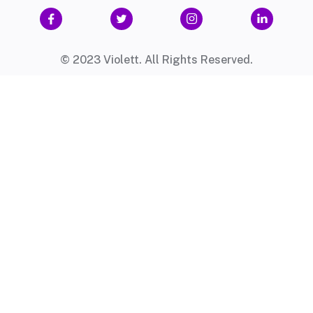




© 2023 Violett. All Rights Reserved.